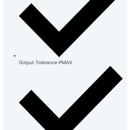
Output Tolerance-PMAX