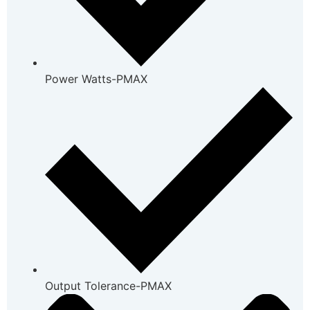
Power Watts-PMAX
Output Tolerance-PMAX