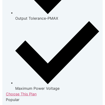
Output Tolerance-PMAX
Maximum Power Voltage
Choose This Plan
Popular