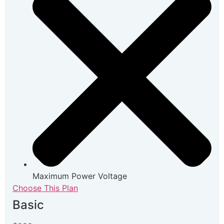
Maximum Power Voltage
Choose This Plan
Basic