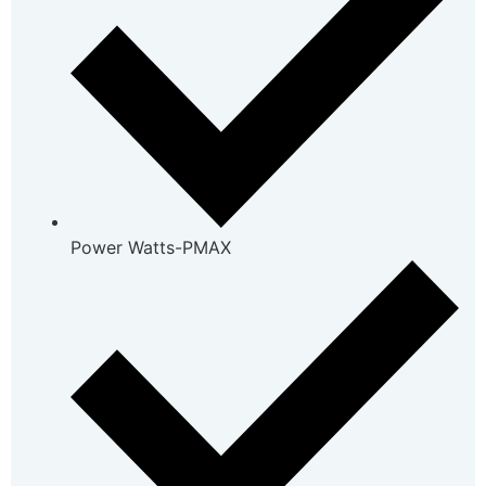
Power Watts-PMAX