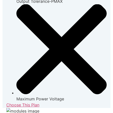
Output Tolerance-PMAX
Maximum Power Voltage
Choose This Plan