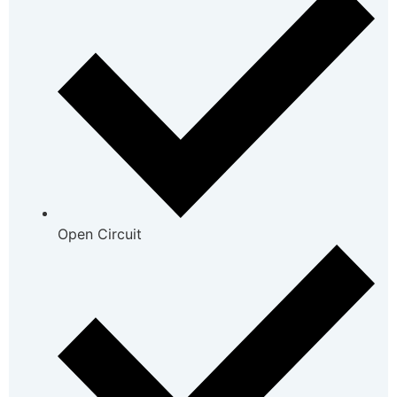
Open Circuit