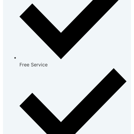
Free Service