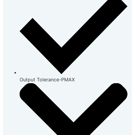
Output Tolerance-PMAX