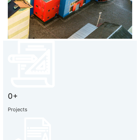
0
+
Projects