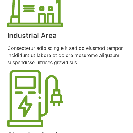
Industrial Area
Consectetur adipiscing elit sed do eiusmod tempor
incididunt ut labore et dolore mesureme aliquaum
suspendisse ultrices gravidisus .