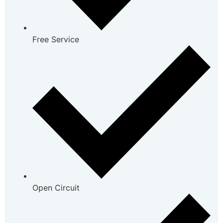
Free Service
Open Circuit