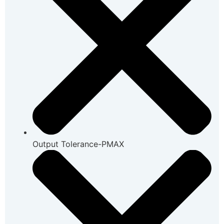
Output Tolerance-PMAX