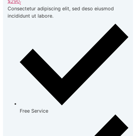
$290
/
Consectetur adipiscing elit, sed deso eiusmod
incididunt ut labore.
Free Service