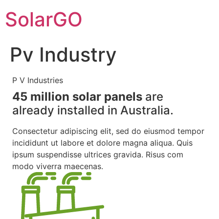
SolarGO
Pv Industry
P V Industries
45 million solar panels
are
already
installed in Australia.
Consectetur adipiscing elit, sed do eiusmod tempor
incididunt ut labore et dolore magna aliqua. Quis
ipsum suspendisse ultrices gravida. Risus com
modo viverra maecenas.