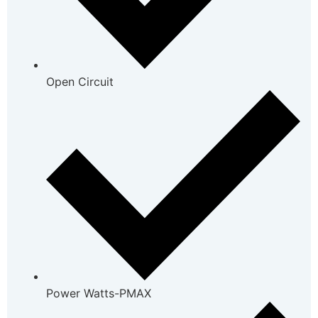
Open Circuit
Power Watts-PMAX