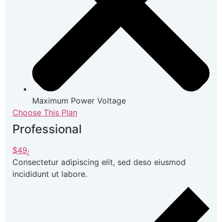
Maximum Power Voltage
Choose This Plan
Professional
$49
/
Consectetur adipiscing elit, sed deso eiusmod
incididunt ut labore.