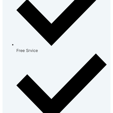
Free Srvice