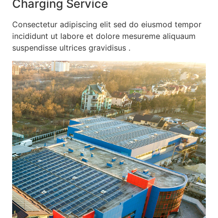
Charging Service
Consectetur adipiscing elit sed do eiusmod tempor
incididunt ut labore et dolore mesureme aliquaum
suspendisse ultrices gravidisus .