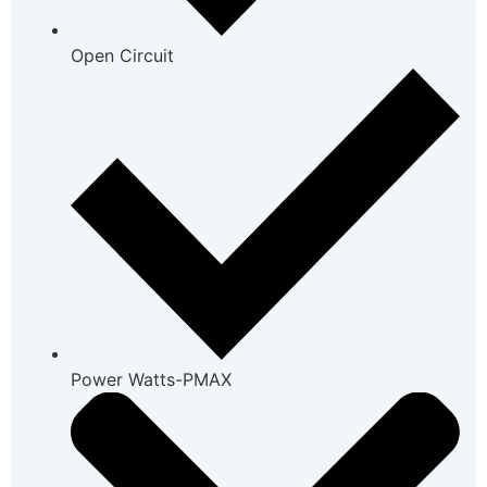
Open Circuit
Power Watts-PMAX