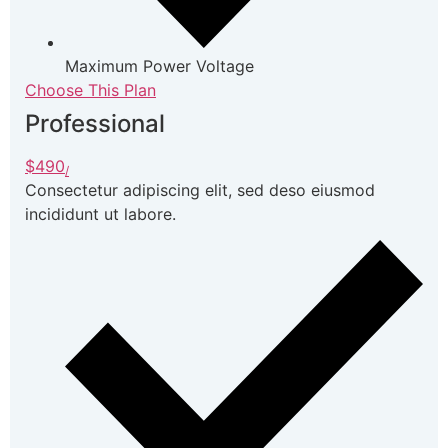
Maximum Power Voltage
Choose This Plan
Professional
$490
/
Consectetur adipiscing elit, sed deso eiusmod
incididunt ut labore.