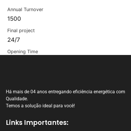
Annual Turnover
1500
Final project
24/7
Opening Time
Há mais de 04 anos entregando eficiência energética com
Qualidade.
Temos a solução ideal para você!
Links Importantes: