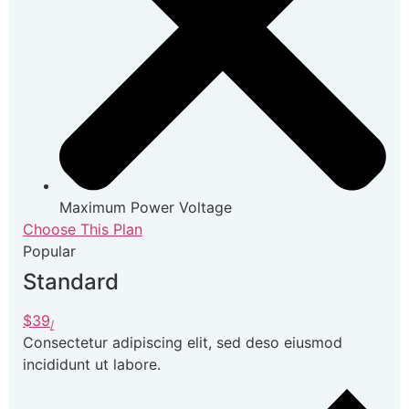
Maximum Power Voltage
Choose This Plan
Popular
Standard
$39
/
Consectetur adipiscing elit, sed deso eiusmod
incididunt ut labore.