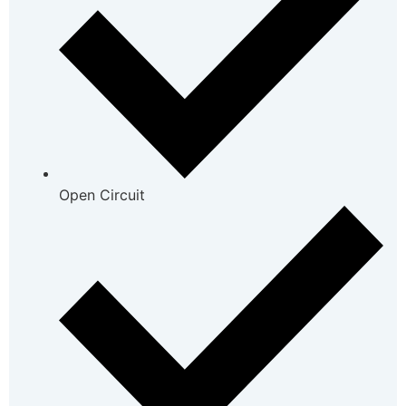
Open Circuit