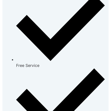
Free Service