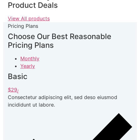
Product Deals
View All products
Pricing Plans
Choose Our Best
Reasonable
Pricing Plans
Monthly
Yearly
Basic
$29
/
Consectetur adipiscing elit, sed deso eiusmod
incididunt ut labore.