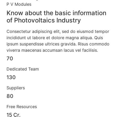
P V Modules
Know about the basic information
of
Photovoltaics Industry
Consectetur adipiscing elit, sed do eiusmod tempor
incididunt ut labore et dolore magna aliqua. Quis
ipsum suspendisse ultrices gravida. Risus commodo
viverra maecenas accumsan lacus vel facilisis.
70
Dedicated Team
130
Suppliers
80
Free Resources
15 Cr.