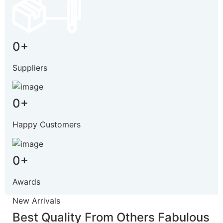
0
+
Suppliers
0
+
Happy Customers
0
+
Awards
New Arrivals
Best Quality From Others
Fabulous