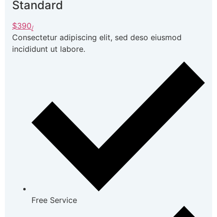
Standard
$390
/
Consectetur adipiscing elit, sed deso eiusmod
incididunt ut labore.
Free Service