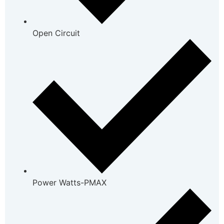
Open Circuit
Power Watts-PMAX