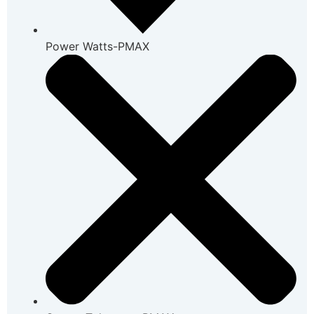
Power Watts-PMAX