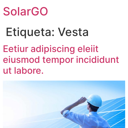
SolarGO
Etiqueta:
Vesta
Eetiur adipiscing eleiit
eiusmod tempor incididunt
ut labore.