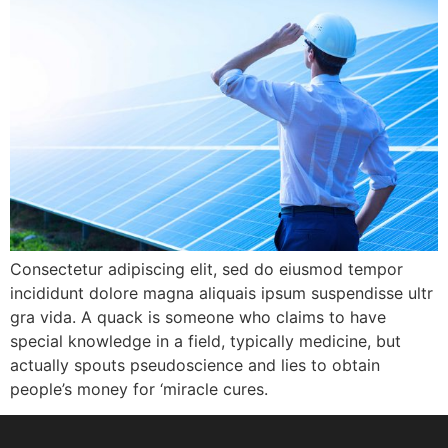
Consectetur adipiscing elit, sed do eiusmod tempor
incididunt dolore magna aliquais ipsum suspendisse ultr
gra vida. A quack is someone who claims to have
special knowledge in a field, typically medicine, but
actually spouts pseudoscience and lies to obtain
people’s money for ‘miracle cures.