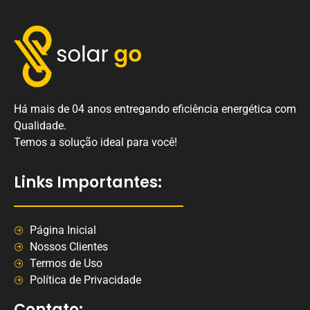
Há mais de 04 anos entregando eficiência energética com
Qualidade.
Temos a solução ideal para você!
Links Importantes:
Página Inicial
Nossos Clientes
Termos de Uso
Política de Privacidade
Contato: