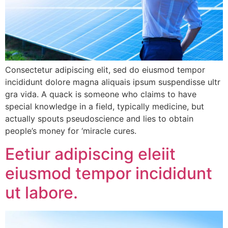
Consectetur adipiscing elit, sed do eiusmod tempor
incididunt dolore magna aliquais ipsum suspendisse ultr
gra vida. A quack is someone who claims to have
special knowledge in a field, typically medicine, but
actually spouts pseudoscience and lies to obtain
people’s money for ‘miracle cures.
Eetiur adipiscing eleiit
eiusmod tempor incididunt
ut labore.