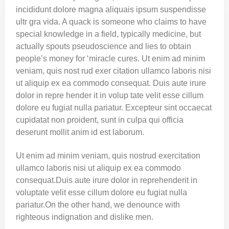
incididunt dolore magna aliquais ipsum suspendisse
ultr gra vida. A quack is someone who claims to have
special knowledge in a field, typically medicine, but
actually spouts pseudoscience and lies to obtain
people’s money for ‘miracle cures. Ut enim ad minim
veniam, quis nost rud exer citation ullamco laboris nisi
ut aliquip ex ea commodo consequat. Duis aute irure
dolor in repre hender it in volup tate velit esse cillum
dolore eu fugiat nulla pariatur. Excepteur sint occaecat
cupidatat non proident, sunt in culpa qui officia
deserunt mollit anim id est laborum.
Ut enim ad minim veniam, quis nostrud exercitation
ullamco laboris nisi ut aliquip ex ea commodo
consequat.Duis aute irure dolor in reprehenderit in
voluptate velit esse cillum dolore eu fugiat nulla
pariatur.On the other hand, we denounce with
righteous indignation and dislike men.