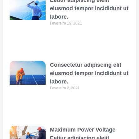
eiusmod tempor incididunt ut
labore.
Fevereiro 19, 2021
Consectetur adipiscing elit
eiusmod tempor incididunt ut
labore.
Fevereiro 2, 2021
Maximum Power Voltage
Eetiur adipiscing eleiit