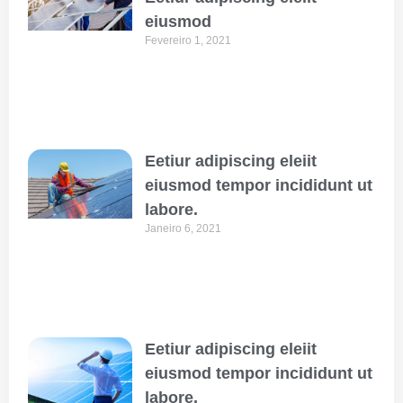
eiusmod
Fevereiro 1, 2021
Eetiur adipiscing eleiit
eiusmod tempor incididunt ut
labore.
Janeiro 6, 2021
Eetiur adipiscing eleiit
eiusmod tempor incididunt ut
labore.