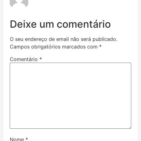
Deixe um comentário
O seu endereço de email não será publicado.
Campos obrigatórios marcados com
*
Comentário
*
Nome
*