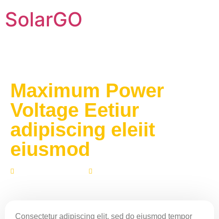
SolarGO
Maximum Power
Voltage Eetiur
adipiscing eleiit
eiusmod
Fevereiro 1, 2021
No Comments
Consectetur adipiscing elit, sed do eiusmod tempor