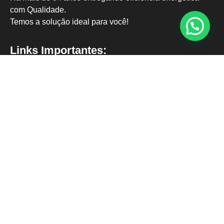
com Qualidade.
Temos a solução ideal para você!
Links Importantes:
Página Inicial
Nossos Clientes
Termos de Uso
Política de Privacidade
Contato:
contato@solargo.eco.br
62 9 9919-8585