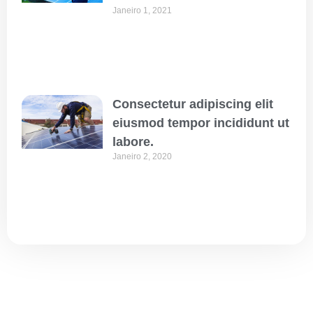
Janeiro 1, 2021
Consectetur adipiscing elit
eiusmod tempor incididunt ut
labore.
Janeiro 2, 2020