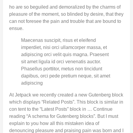
ho are so beguiled and demoralized by the charms of
pleasure of the moment, so blinded by desire, that they
can not foresee the pain and trouble that are bound to
ensue.
Maecenas suscipit, risus et eleifend
imperdiet, nisi orci ullamcorper massa, et
adipiscing orci velit quis magna. Praesent
sit amet ligula id orci venenatis auctor.
Phasellus porttitor, metus non tincidunt
dapibus, orci pede pretium neque, sit amet
adipiscing
At Jetpack we recently created a new Gutenberg block
which displays “Related Posts”. This block is similar in
con tent to the “Latest Posts” block in … Continue
reading “A schema for Gutenberg blocks”. But I must
explain to you how all this mistaken idea of
denouncing pleasure and praising pain was born and I