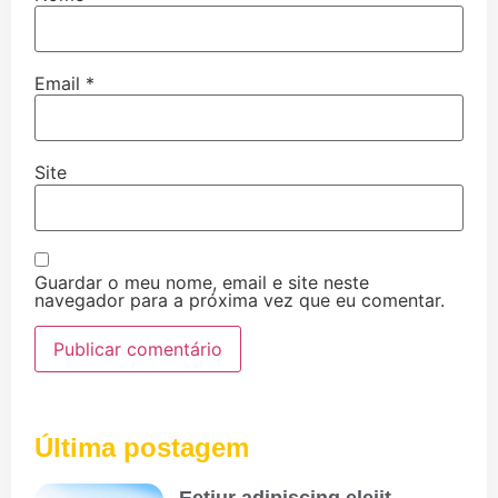
Email
*
Site
Guardar o meu nome, email e site neste
navegador para a próxima vez que eu comentar.
Última postagem
Eetiur adipiscing eleiit