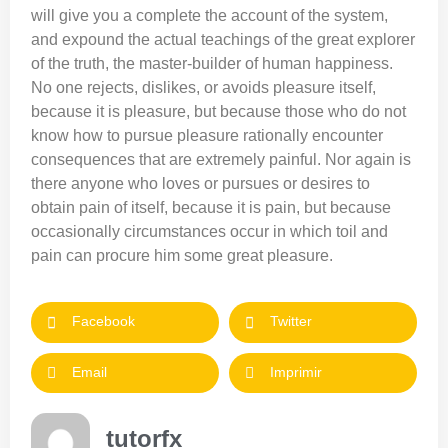
will give you a complete the account of the system,
and expound the actual teachings of the great explorer
of the truth, the master-builder of human happiness.
No one rejects, dislikes, or avoids pleasure itself,
because it is pleasure, but because those who do not
know how to pursue pleasure rationally encounter
consequences that are extremely painful. Nor again is
there anyone who loves or pursues or desires to
obtain pain of itself, because it is pain, but because
occasionally circumstances occur in which toil and
pain can procure him some great pleasure.
Facebook
Twitter
Email
Imprimir
tutorfx